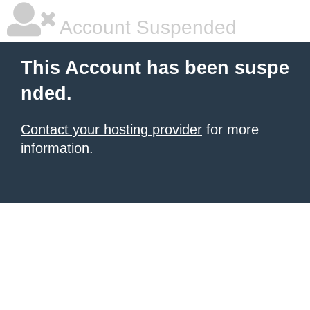
Account Suspended
This Account has been suspe
nded.
Contact your hosting provider
for more
information.