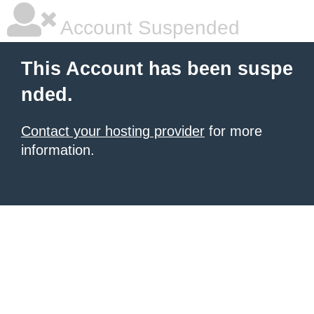
Account Suspended
This Account has been suspe
nded.
Contact your hosting provider
for more
information.