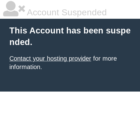
Account Suspended
This Account has been suspe
nded.
Contact your hosting provider
for more
information.