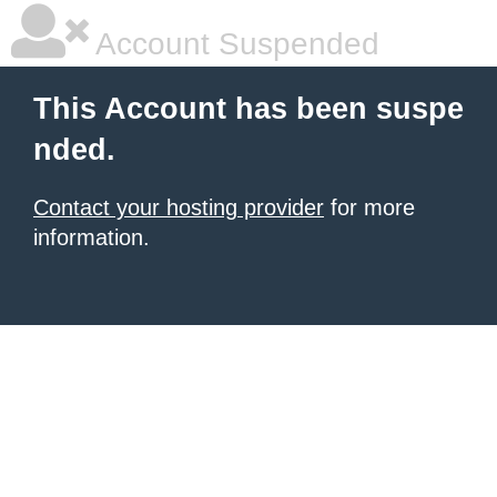
Account Suspended
This Account has been suspe
nded.
Contact your hosting provider
for more
information.