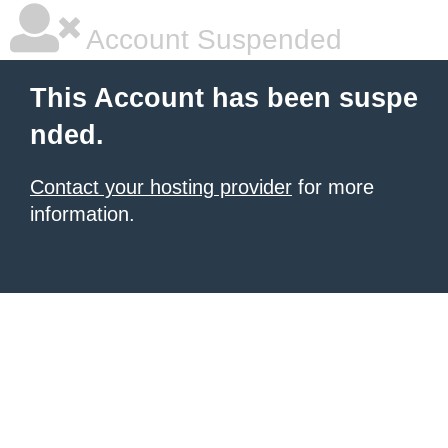
Account Suspended
This Account has been suspe
nded.
Contact your hosting provider
for more
information.