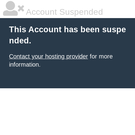
Account Suspended
This Account has been suspe
nded.
Contact your hosting provider
for more
information.