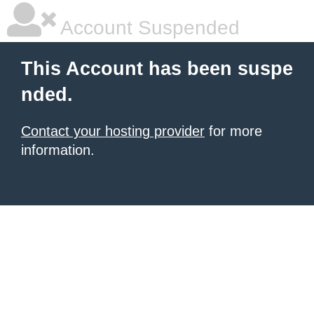
Account Suspended
This Account has been suspe
nded.
Contact your hosting provider
for more
information.