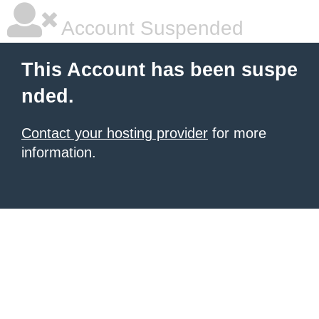
Account Suspended
This Account has been suspe
nded.
Contact your hosting provider
for more
information.