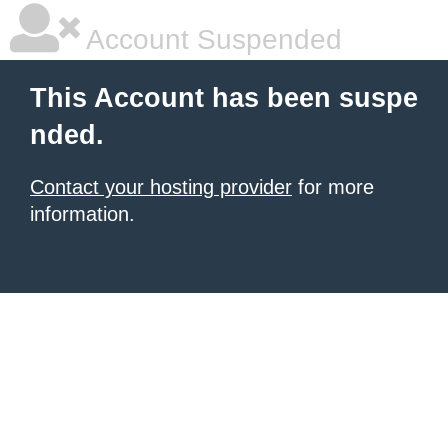
Account Suspended
This Account has been suspe
nded.
Contact your hosting provider
for more
information.