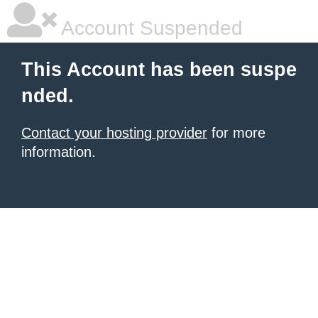
Account Suspended
This Account has been suspe
nded.
Contact your hosting provider
for more
information.