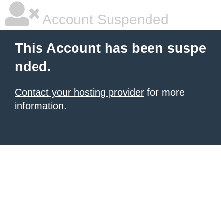
Account Suspended
This Account has been suspe
nded.
Contact your hosting provider
for more
information.