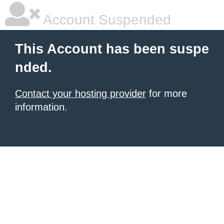
Account Suspended
This Account has been suspe
nded.
Contact your hosting provider
for more
information.